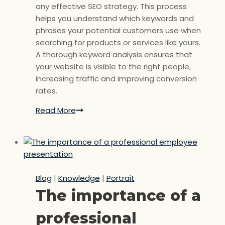
any effective SEO strategy. This process
helps you understand which keywords and
phrases your potential customers use when
searching for products or services like yours.
A thorough keyword analysis ensures that
your website is visible to the right people,
increasing traffic and improving conversion
rates.
Read More
Keyword
analysis:
The
key
to
targeted
Blog
|
Knowledge
|
Portrait
SEO
The importance of a
success
professional