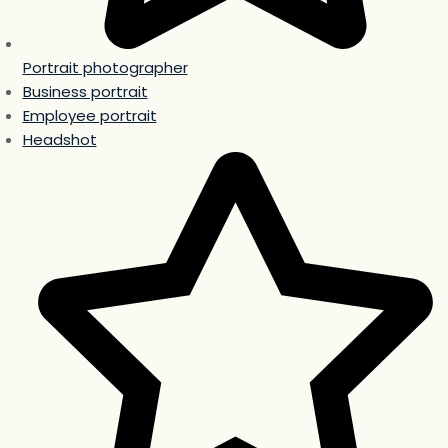
Portrait photographer
Business portrait
Employee portrait
Headshot