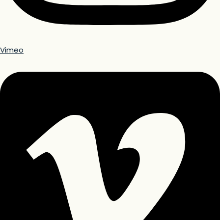
Vimeo