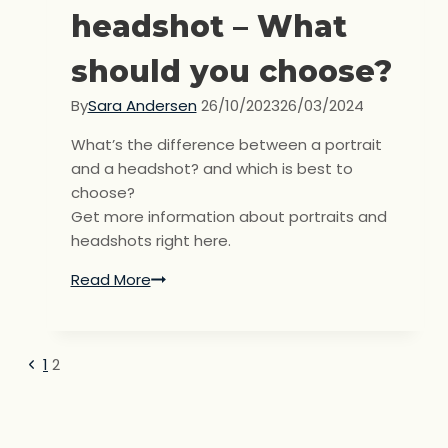
headshot – What
should you choose?
By
Sara Andersen
26/10/2023
26/03/2024
What’s the difference between a portrait
and a headshot? and which is best to
choose?
Get more information about portraits and
headshots right here.
Read More
Portrait
or
headshot
–
Previous
1
2
Page
What
Page
should
navigation
you
choose?