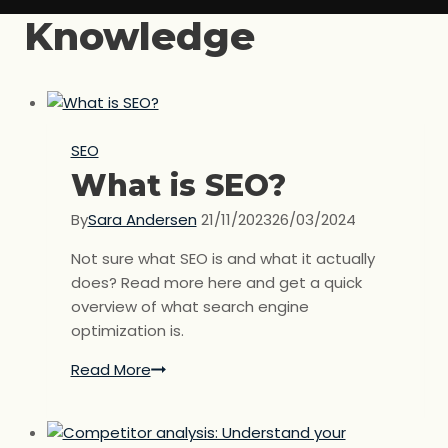
Knowledge
SEO
What is SEO?
By
Sara Andersen
21/11/2023
26/03/2024
Not sure what SEO is and what it actually
does? Read more here and get a quick
overview of what search engine
optimization is.
Read More
What
is
SEO?