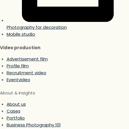
Photography for decoration
Mobile studio
Video production
Advertisement film
Profile film
Recruitment video
Eventvideo
About & Insights
About us
Cases
Portfolio
Business Photography 101