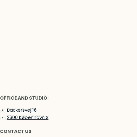
OFFICE AND STUDIO
Backersvej 16
2300 København S
CONTACT US