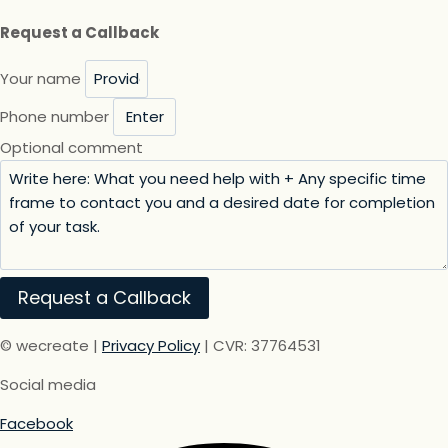
Request a Callback
Your name
Phone number
Optional comment
Request a Callback
© wecreate |
Privacy Policy
| CVR: 37764531
Social media
Facebook