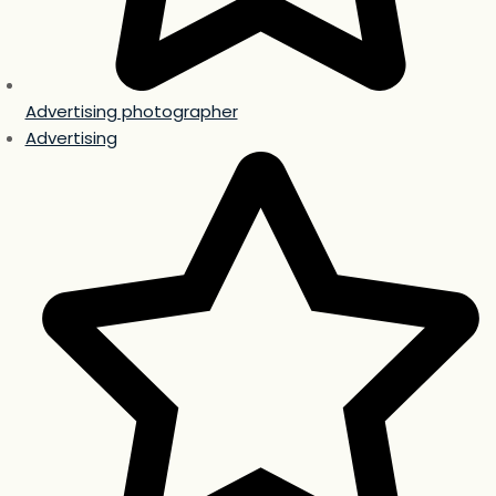
Advertising photographer
Advertising