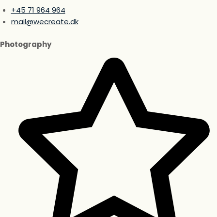
+45 71 964 964
mail@wecreate.dk
Photography