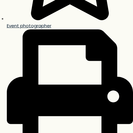
Event photographer