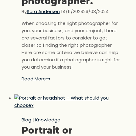
photographer.
By
Sara Andersen
14/11/2023
26/03/2024
When choosing the right photographer for
you, your business, and your project, there
are several factors to consider to get
closer to finding the right photographer.
Here are some criteria we believe can help
you determine if a photographer is right for
you and your business:
Read More
Choose
the
right
photographer.
Blog
|
Knowledge
Portrait or