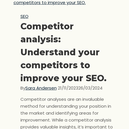
SEO
Competitor
analysis:
Understand your
competitors to
improve your SEO.
By
Sara Andersen
21/11/2023
26/03/2024
Competitor analyses are an invaluable
method for understanding your position in
the market and identifying areas for
improvement. While a competitor analysis
provides valuable insights, it’s important to