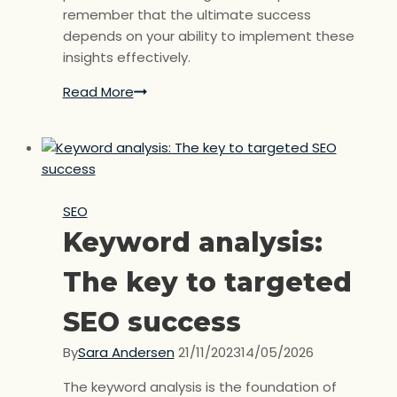
remember that the ultimate success
depends on your ability to implement these
insights effectively.
Read More
Competitor
analysis:
Understand
your
competitors
to
SEO
improve
Keyword analysis:
your
SEO.
The key to targeted
SEO success
By
Sara Andersen
21/11/2023
14/05/2026
The keyword analysis is the foundation of