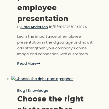
employee
presentation
By
Sara Andersen
16/11/2023
26/03/2024
Learn the importance of employee
presentation in the digital age and how it
can strengthen your company’s online
image and connection with customers.
Read More
The
importance
of
a
professional
Blog
|
Knowledge
employee
Choose the right
presentation