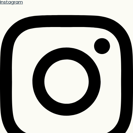
Instagram