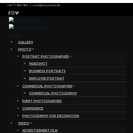
Skip
+45 71 964 964
|
mail@wecreate.dk
to
content
GALLERY
PHOTO
PORTRAIT PHOTOGRAPHER
HEADSHOT
BUSINESS PORTRAITS
EMPLOYEE PORTRAIT
COMMERCIAL PHOTOGRAPHER
COMMERCIAL PHOTOGRAPHY
EVENT PHOTOGRAPHER
CONFERENCE
PHOTOGRAPHY FOR DECORATION
VIDEO
ADVERTISEMENT FILM