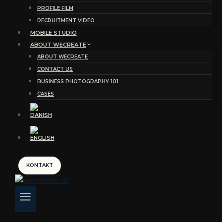
PROFILE FILM
RECRUITMENT VIDEO
MOBILE STUDIO
ABOUT WECREATE
ABOUT WECREATE
CONTACT US
BUSINESS PHOTOGRAPHY 101
CASES
KONTAKT