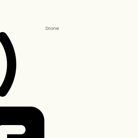
Drone