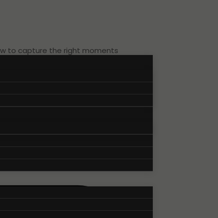
how to capture the right moments
 of the atmosphere, speakers,