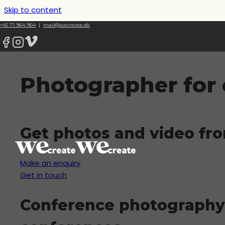
Skip to content
+45 71 964 964
|
mail@wecreate.dk
Photographer for
Get photos and video fr
Make an enquiry
Get in touch
Conference photography 