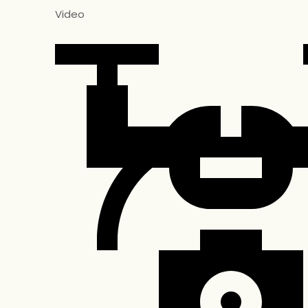
Video