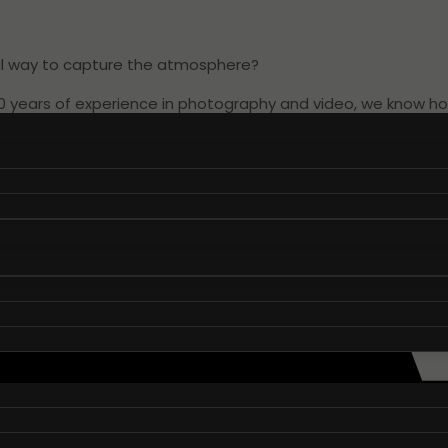
eal way to capture the atmosphere?
10 years of experience in photography and video, we know 
to how your conference is progressing. It could be pictures
are essential when promoting and branding your business.