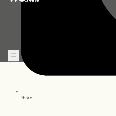
Photo