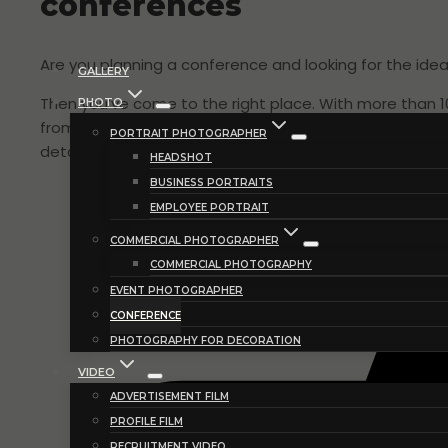
conferences
Are you planning a conference and looking for the id
GALLERY
Then you’ve come to the right place. With more than 
PHOTO
from your conference. Moments that provide insight in
PORTRAIT PHOTOGRAPHER
detail shots, musical performances etc. Images that 
HEADSHOT
BUSINESS PORTRAITS
EMPLOYEE PORTRAIT
COMMERCIAL PHOTOGRAPHER
COMMERCIAL PHOTOGRAPHY
EVENT PHOTOGRAPHER
CONFERENCE
PHOTOGRAPHY FOR DECORATION
VIDEO
ADVERTISEMENT FILM
PROFILE FILM
RECRUITMENT VIDEO