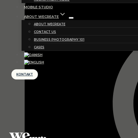
MOBILE STUDIO
ABOUT WECREATE
ABOUT WECREATE
CONTACT US
BUSINESS PHOTOGRAPHY 101
CASES
KONTAKT