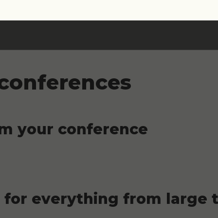
 conferences
om your conference
for everything from large t