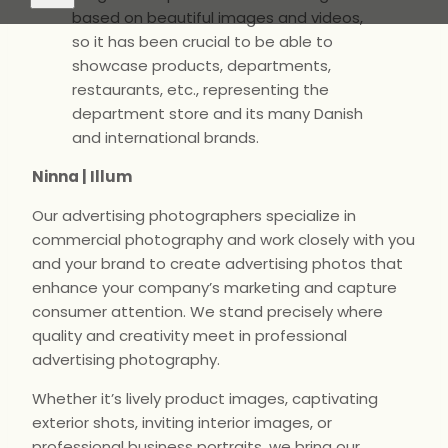
based on beautiful images and videos,
so it has been crucial to be able to
showcase products, departments,
restaurants, etc., representing the
department store and its many Danish
and international brands.
Ninna | Illum
Our advertising photographers specialize in
commercial photography and work closely with you
and your brand to create advertising photos that
enhance your company’s marketing and capture
consumer attention. We stand precisely where
quality and creativity meet in professional
advertising photography.
Whether it’s lively product images, captivating
exterior shots, inviting interior images, or
professional business portraits, we bring our