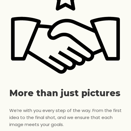
More than just pictures
We’re with you every step of the way. From the first
idea to the final shot, and we ensure that each
image meets your goals.