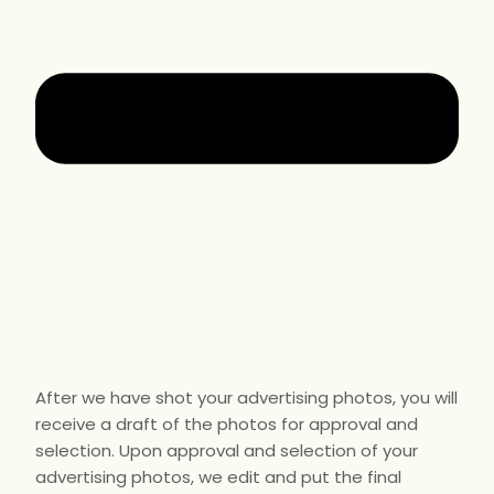
After we have shot your advertising photos, you will
receive a draft of the photos for approval and
selection. Upon approval and selection of your
advertising photos, we edit and put the final