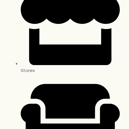
Stores