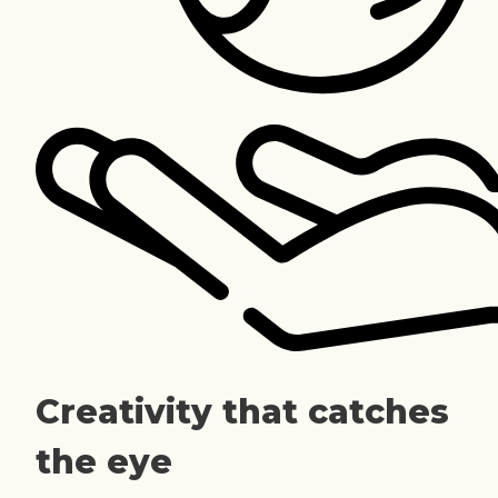
Creativity that catches
the eye