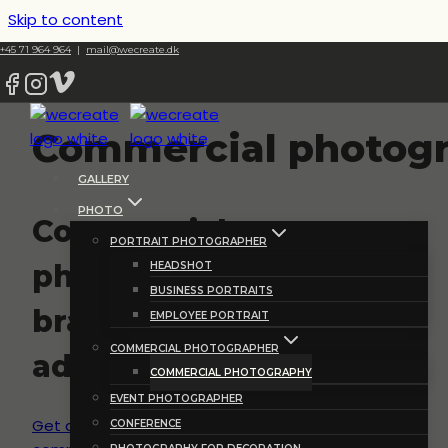
Skip to content
+45 71 964 964
|
mail@wecreate.dk
Commercial photog
GALLERY
PHOTO
Commercial
PORTRAIT PHOTOGRAPHER
photography for
HEADSHOT
BUSINESS PORTRAITS
branding and
EMPLOYEE PORTRAIT
COMMERCIAL PHOTOGRAPHER
advertisement
COMMERCIAL PHOTOGRAPHY
EVENT PHOTOGRAPHER
Get a quote for your
CONFERENCE