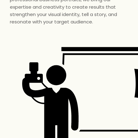
expertise and creativity to create results that
strengthen your visual identity, tell a story, and
resonate with your target audience.