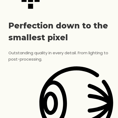
Perfection down to the
smallest pixel
Outstanding quality in every detail. From lighting to
post-processing.