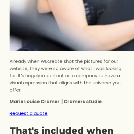
Already when WEcreate shot the pictures for our
website, they were so aware of what I was looking
for. It’s hugely important as a company to have a
visual expression that aligns with the universe you
offer.
Marie Louise Cramer | Cramers studie
Request a quote
That's included when