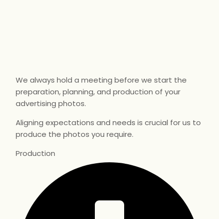
We always hold a meeting before we start the
preparation, planning, and production of your
advertising photos.
Aligning expectations and needs is crucial for us to
produce the photos you require.
Production