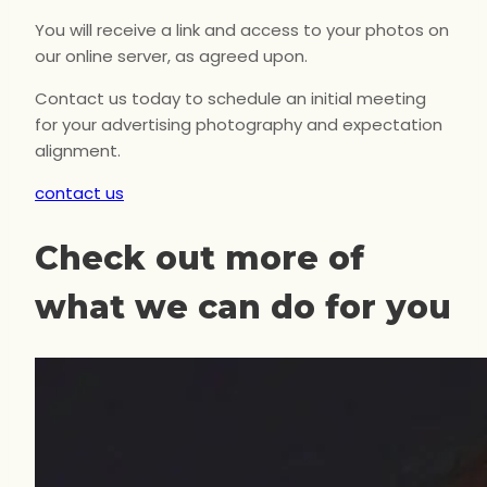
You will receive a link and access to your photos on
our online server, as agreed upon.
Contact us today to schedule an initial meeting
for your advertising photography and expectation
alignment.
contact us
Check out more of
what we can do for you