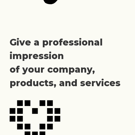
Give a professional
impression
of your company,
products, and services