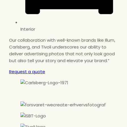
Interior
Our collaboration with well-known brands like Illum,
Carlsberg, and Tivoli underscores our ability to
deliver advertising photos that not only look good
but also tell your story and elevate your brand.”
Request a quote