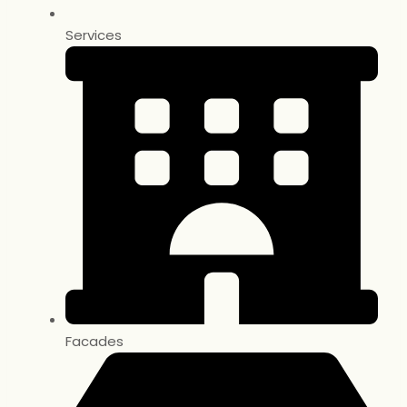
Services
Facades