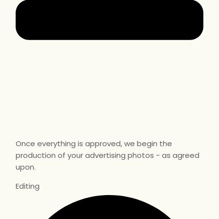
Once everything is approved, we begin the
production of your advertising photos - as agreed
upon.
Editing