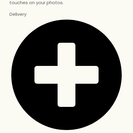
touches on your photos.
Delivery