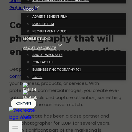
commercial photography
PHOTOGRAPHY FOR DECORATION
Get in touch
VIDEO
ADVERTISEMENT FILM
Commercial
PROFILE FILM
RECRUITMENT VIDEO
photography that will
MOBILE STUDIO
ABOUT WECREATE
enhance your branding
ABOUT WECREATE
CONTACT US
Get professional advertising photos and
BUSINESS PHOTOGRAPHY 101
commercial videos
produced for use in marketing
CASES
your business, products, or services. With
professional commercial images, you create eye-
catching visuals and capture attention, something
that text alone can never match.
KONTAKT
WEcreate has been a close partner and
photographer for ILLUM for several years.
A significant part of the marketing is