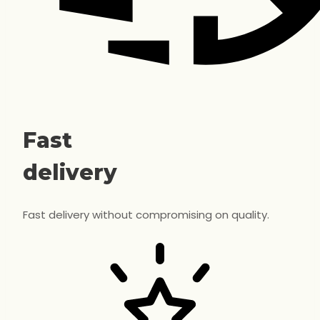
Fast
delivery
Fast delivery without compromising on quality.