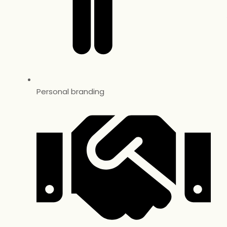
Personal branding