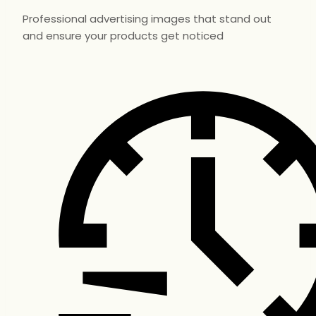
Professional advertising images that stand out
and ensure your products get noticed