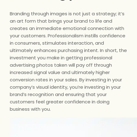
Branding through images is not just a strategy; it’s
an art form that brings your brand to life and
creates an immediate emotional connection with
your customers. Professionalism instills confidence
in consumers, stimulates interaction, and
ultimately enhances purchasing intent. In short, the
investment you make in getting professional
advertising photos taken will pay off through
increased signal value and ultimately higher
conversion rates in your sales. By investing in your
company’s visual identity, you’re investing in your
brand’s recognition and ensuring that your
customers feel greater confidence in doing
business with you.