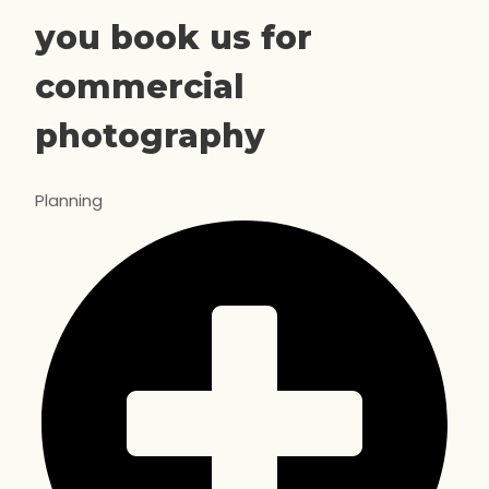
you book us for
commercial
photography
Planning