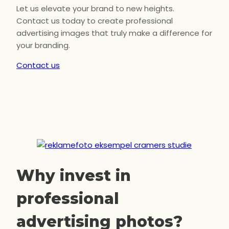
Let us elevate your brand to new heights.
Contact us today to create professional
advertising images that truly make a difference for
your branding.
Contact us
Why invest in
professional
advertising photos?