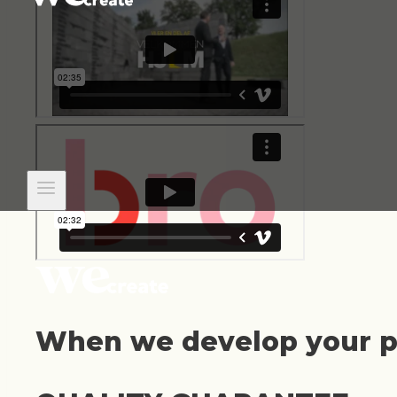
When we develop your pr