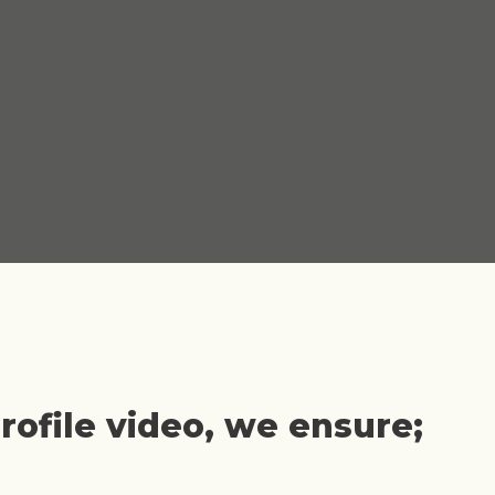
ofile video, we ensure;