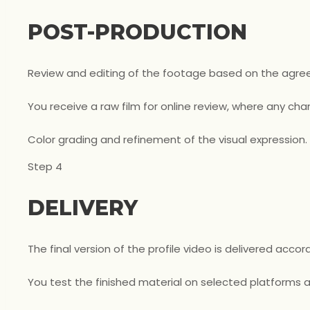
POST-PRODUCTION
Review and editing of the footage based on the agree
You receive a raw film for online review, where any 
Color grading and refinement of the visual expression.
Step 4
DELIVERY
The final version of the profile video is delivered acc
You test the finished material on selected platforms