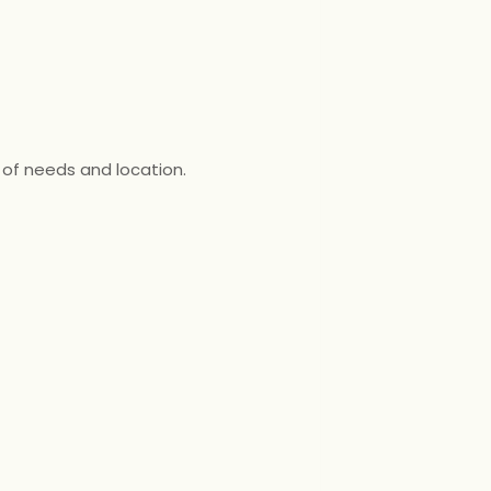
 of needs and location.