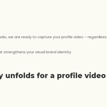
io, we are ready to capture your profile video – regardless
t strengthens your visual brand identity.
 unfolds for a profile video