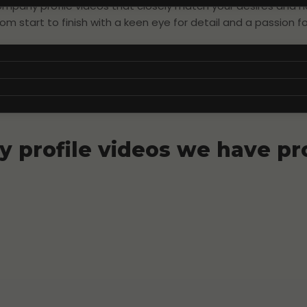
ompany profile videos that closely match your desires and n
om start to finish with a keen eye for detail and a passion for
within video production to ensure that your company profile 
 profile videos we have p