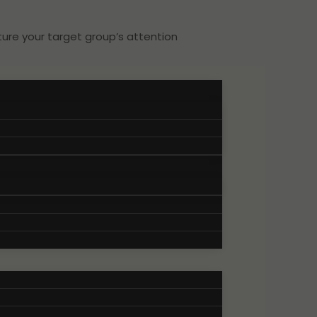
ure your target group’s attention
.
characterizes your brand. This
 your target group.
nd convincing expression of your