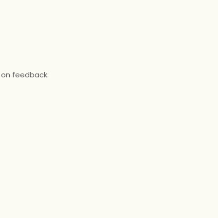
 on feedback.