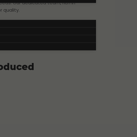
eeds. Our dedicated team, rich in
 quality.
film stands out and truly captures
roduced