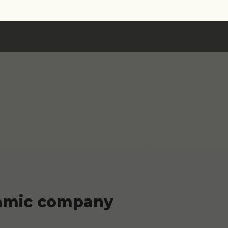
ynamic company