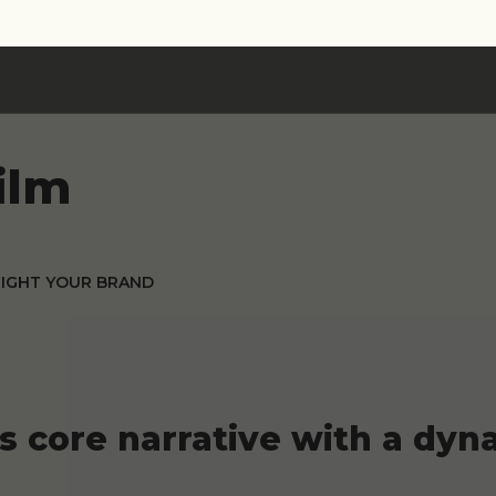
ilm
LIGHT YOUR BRAND
's core narrative with a d