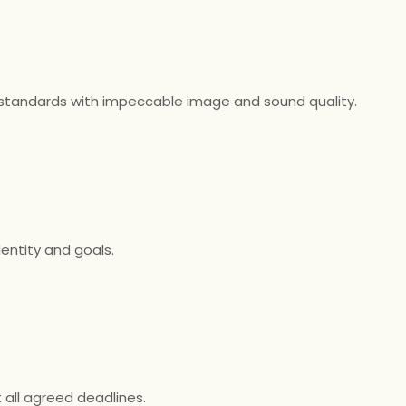
 standards with impeccable image and sound quality.
dentity and goals.
all agreed deadlines.