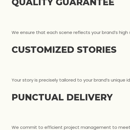
QUALITY GUARANTEE
We ensure that each scene reflects your brand’s high
CUSTOMIZED STORIES
Your story is precisely tailored to your brand’s unique i
PUNCTUAL DELIVERY
We commit to efficient project management to meet 