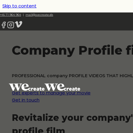
Skip to content
+45 71 964 964
|
mail@wecreate.dk
Company Profile f
PROFESSIONAL company PROFILE VIDEOS THAT HIGH
Get experts to manage your movie
Get in touch
Revitalize your company
profile film