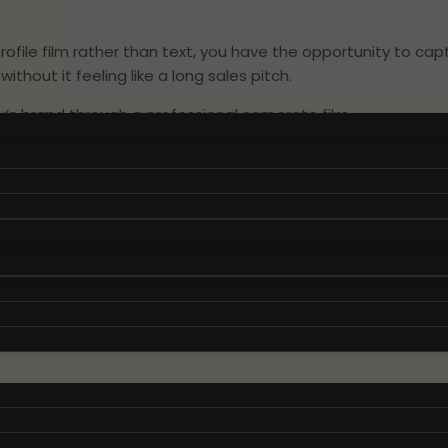
le film rather than text, you have the opportunity to capt
hout it feeling like a long sales pitch.
s brand through a professional corporate film.
 to your company profile film
h a thorough understanding of what makes your brand unique
on, goals, and your company’s distinctive tone of voice that 
e video that authentically conveys your message and engages
 ensure that your company profile film becomes a genuine a
m solutions