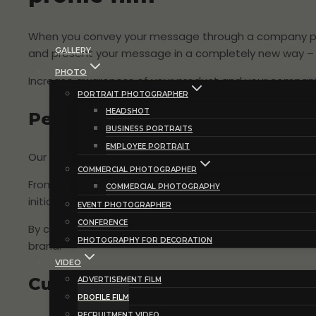
When you convey your message through a company profi
GALLERY
and present your message in a completely new way – wit
PHOTO
Increase awareness of your product and your company’
PORTRAIT PHOTOGRAPHER
HEADSHOT
Personal and targeted approach
BUSINESS PORTRAITS
EMPLOYEE PORTRAIT
Our approach to your company profile film starts wit
COMMERCIAL PHOTOGRAPHER
From the first meeting we sit down to explore your visi
COMMERCIAL PHOTOGRAPHY
initial and in-depth work forms the basis for a profil
EVENT PHOTOGRAPHER
CONFERENCE
By capturing the essence of your company’s story, we
PHOTOGRAPHY FOR DECORATION
brand.
VIDEO
Customized company profile fil
ADVERTISEMENT FILM
PROFILE FILM
RECRUITMENT VIDEO