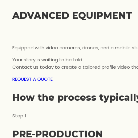
ADVANCED EQUIPMENT
Equipped with video cameras, drones, and a mobile stud
Your story is waiting to be told.
Contact us today to create a tailored profile video tha
REQUEST A QUOTE
How the process typically
Step 1
PRE-PRODUCTION