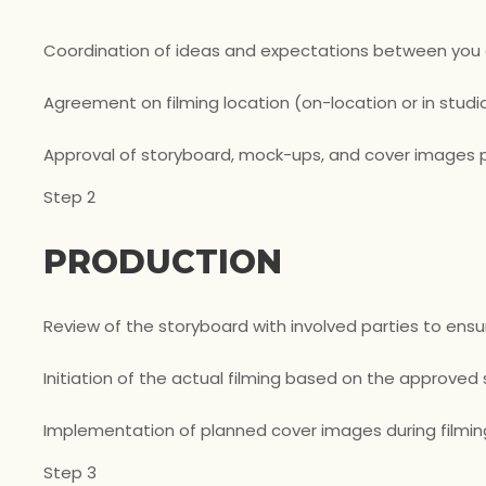
Coordination of ideas and expectations between you
Agreement on filming location (on-location or in studio
Approval of storyboard, mock-ups, and cover images p
Step 2
PRODUCTION
Review of the storyboard with involved parties to ensu
Initiation of the actual filming based on the approved
Implementation of planned cover images during filmin
Step 3