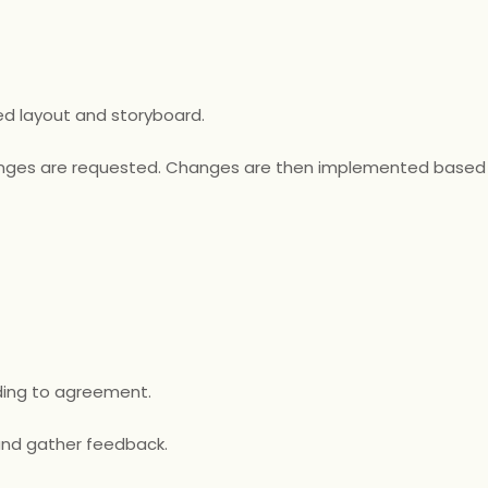
d layout and storyboard.
changes are requested. Changes are then implemented based
ording to agreement.
 and gather feedback.