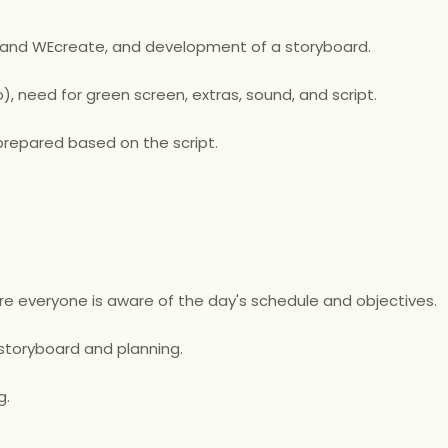
 and WEcreate, and development of a storyboard.
), need for green screen, extras, sound, and script.
repared based on the script.
re everyone is aware of the day's schedule and objectives.
 storyboard and planning.
g.