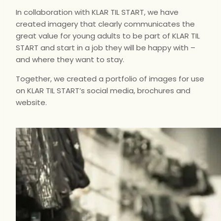
In collaboration with
KLAR TIL START
, we have
created imagery that clearly communicates the
great value for young adults to be part of
KLAR TIL
START
and start in a job they will be happy with –
and where they want to stay.
Together, we created a portfolio of images for use
on
KLAR TIL START’s
social media, brochures and
website.