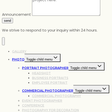
Announcement
send
We strive to respond to your inquiry within 24 hours.
GALLERY
PHOTO
Toggle child menu
PORTRAIT PHOTOGRAPHER
Toggle child menu
HEADSHOT
BUSINESS PORTRAITS
EMPLOYEE PORTRAIT
COMMERCIAL PHOTOGRAPHER
Toggle child menu
COMMERCIAL PHOTOGRAPHY
EVENT PHOTOGRAPHER
CONFERENCE
PHOTOGRAPHY FOR DECORATION