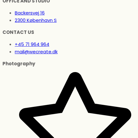
OFFICE AND STUDIO
Backersvej 16
2300 København S
CONTACT US
+45 71 964 964
mail@wecreate.dk
Photography