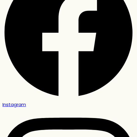
Instagram