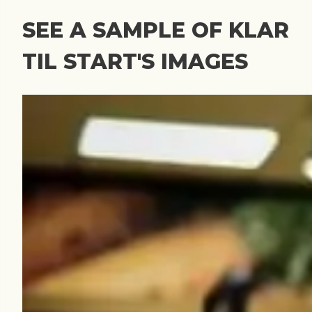
SEE A SAMPLE OF KLAR
TIL START'S IMAGES