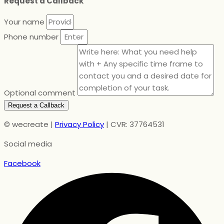
Request a Callback
Your name
Phone number
Optional comment
Request a Callback
© wecreate |
Privacy Policy
| CVR: 37764531
Social media
Facebook