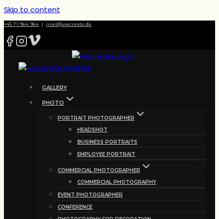
Skip to content
+45 71 964 964
|
mail@wecreate.dk
GALLERY
PHOTO
PORTRAIT PHOTOGRAPHER
HEADSHOT
BUSINESS PORTRAITS
EMPLOYEE PORTRAIT
COMMERCIAL PHOTOGRAPHER
COMMERCIAL PHOTOGRAPHY
EVENT PHOTOGRAPHER
CONFERENCE