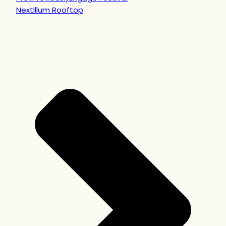
Next
Illum Rooftop