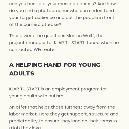
can you best get your message across? And how
do you find a photographer who can understand
your target audience and put the people in front
of the camera at ease?
These were the questions Morten Wulff, the
project manager for KLAR TIL START, faced when he
contacted WEcreate.
A HELPING HAND FOR YOUNG
ADULTS
KLAR TIL START is an employment program for
young adults with autism.
An offer that helps those furthest away from the
labor market. Here they get support, structure and
predictability to ensure they land on their terms in
a job they love.