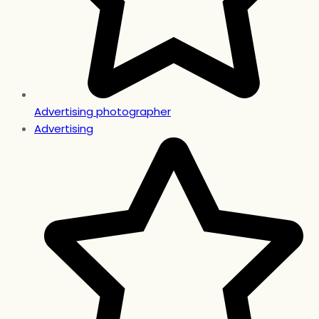
Advertising photographer
Advertising