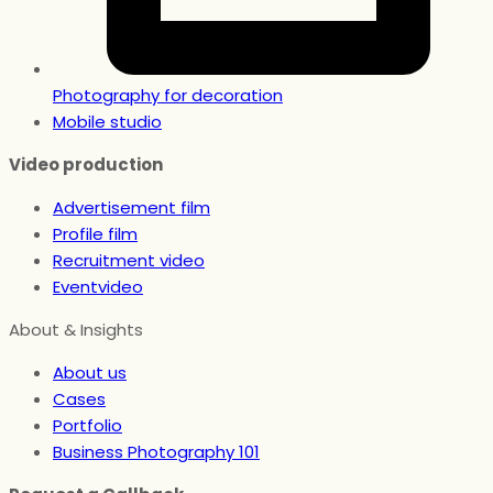
Photography for decoration
Mobile studio
Video production
Advertisement film
Profile film
Recruitment video
Eventvideo
About & Insights
About us
Cases
Portfolio
Business Photography 101