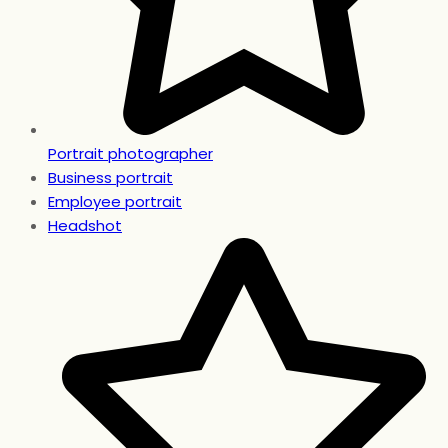
Portrait photographer
Business portrait
Employee portrait
Headshot