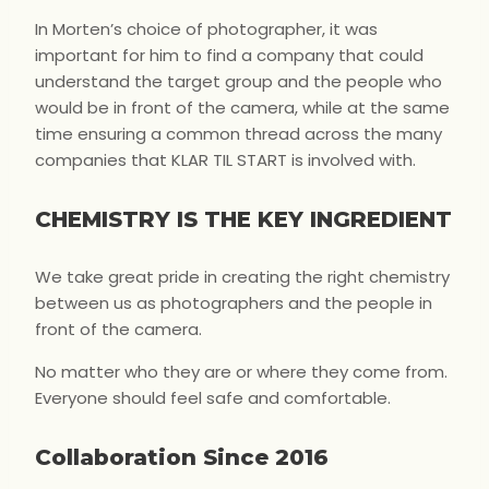
In Morten’s choice of photographer, it was
important for him to find a company that could
understand the target group and the people who
would be in front of the camera, while at the same
time ensuring a common thread across the many
companies that KLAR TIL START is involved with.
CHEMISTRY IS THE KEY INGREDIENT
We take great pride in creating the right chemistry
between us as photographers and the people in
front of the camera.
No matter who they are or where they come from.
Everyone should feel safe and comfortable.
Collaboration Since 2016