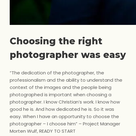
Choosing the right
photographer was easy
“The dedication of the photographer, the
professionalism and the ability to understand the
context of the images and the people being
photographed is important when choosing a
photographer. I know Christian’s work. I know how
good he is. And how dedicated he is. So it was
easy. When I have an opportunity to choose the
photographer – I choose him” – Project Manager
Morten Wulf, READY TO START