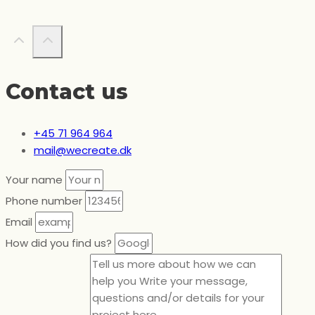
Contact us
+45 71 964 964
mail@wecreate.dk
Your name
Phone number
Email
How did you find us?