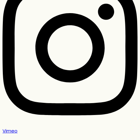
Vimeo