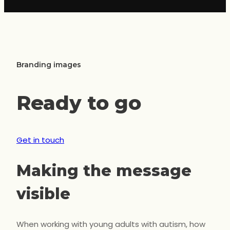
Branding images
Ready to go
Get in touch
Making the message
visible
When working with young adults with autism, how