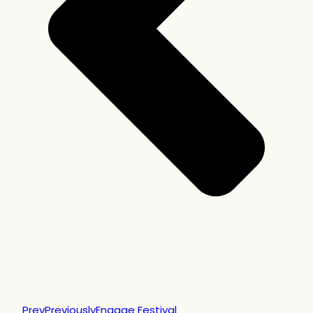
Prev
Previously
Engage Festival