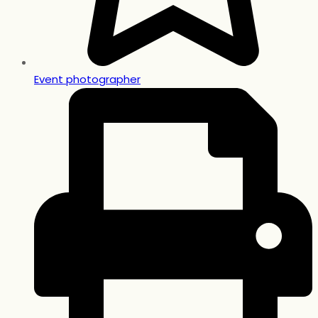
Event photographer