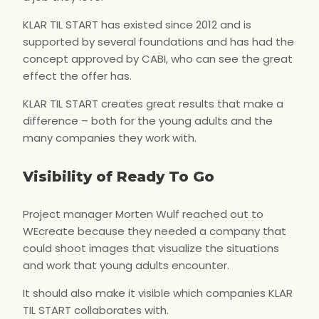
KLAR TIL START has existed since 2012 and is
supported by several foundations and has had the
concept approved by CABI, who can see the great
effect the offer has.
KLAR TIL START creates great results that make a
difference – both for the young adults and the
many companies they work with.
Visibility of Ready To Go
Project manager Morten Wulf reached out to
WEcreate because they needed a company that
could shoot images that visualize the situations
and work that young adults encounter.
It should also make it visible which companies KLAR
TIL START collaborates with.