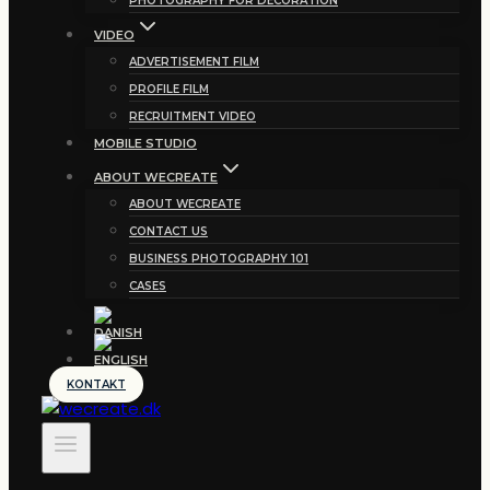
PHOTOGRAPHY FOR DECORATION
VIDEO
ADVERTISEMENT FILM
PROFILE FILM
RECRUITMENT VIDEO
MOBILE STUDIO
ABOUT WECREATE
ABOUT WECREATE
CONTACT US
BUSINESS PHOTOGRAPHY 101
CASES
KONTAKT